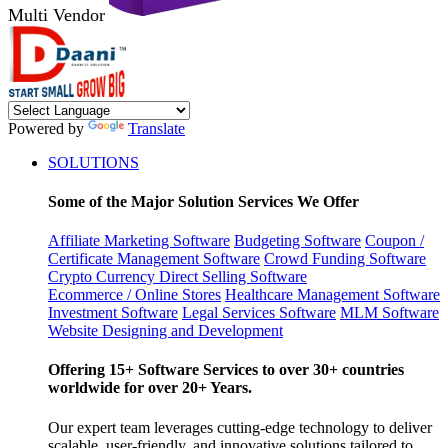
Multi Vendor
Powered by
Translate
SOLUTIONS
Some of the Major Solution Services We Offer
Affiliate Marketing Software
Budgeting Software
Coupon /
Certificate Management Software
Crowd Funding Software
Crypto Currency
Direct Selling Software
Ecommerce / Online Stores
Healthcare Management Software
Investment Software
Legal Services Software
MLM Software
Website Designing and Development
Offering 15+ Software Services to over 30+ countries
worldwide for over 20+ Years.
Our expert team leverages cutting-edge technology to deliver
scalable, user-friendly, and innovative solutions tailored to