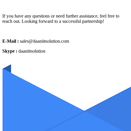
If you have any questions or need further assistance, feel free to
reach out. Looking forward to a successful partnership!
E-Mail :
sales@daaniitsolution.com
Skype :
daaniitsolution