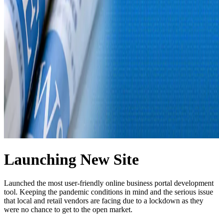
Launching New Site
Launched the most user-friendly online business portal development
tool. Keeping the pandemic conditions in mind and the serious issue
that local and retail vendors are facing due to a lockdown as they
were no chance to get to the open market.