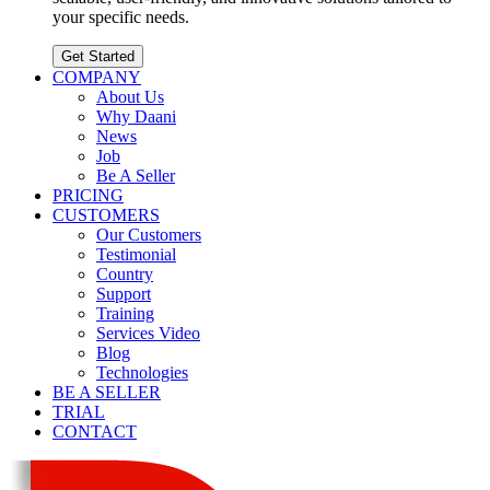
your specific needs.
Get Started
COMPANY
About Us
Why Daani
News
Job
Be A Seller
PRICING
CUSTOMERS
Our Customers
Testimonial
Country
Support
Training
Services Video
Blog
Technologies
BE A SELLER
TRIAL
CONTACT