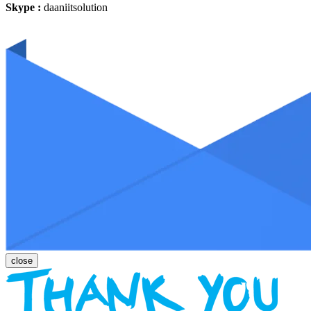
Skype :
daaniitsolution