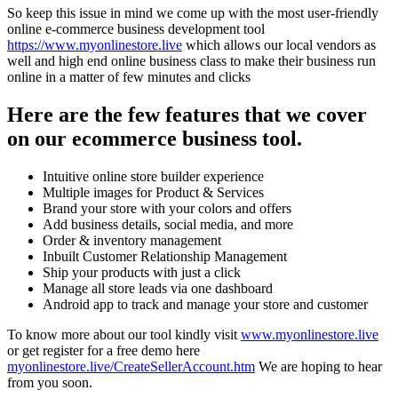
So keep this issue in mind we come up with the most user-friendly
online e-commerce business development tool
https://www.myonlinestore.live
which allows our local vendors as
well and high end online business class to make their business run
online in a matter of few minutes and clicks
Here are the few features that we cover
on our ecommerce business tool.
Intuitive online store builder experience
Multiple images for Product & Services
Brand your store with your colors and offers
Add business details, social media, and more
Order & inventory management
Inbuilt Customer Relationship Management
Ship your products with just a click
Manage all store leads via one dashboard
Android app to track and manage your store and customer
To know more about our tool kindly visit
www.myonlinestore.live
or get register for a free demo here
myonlinestore.live/CreateSellerAccount.htm
We are hoping to hear
from you soon.