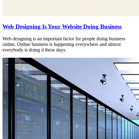
Web Designing Is Your Website Doing Business
Web designing is an important factor for people doing business
online. Online business is happening everywhere and almost
everybody is doing it these days.