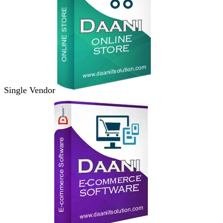
Single Vendor