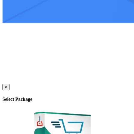
×
Select Package