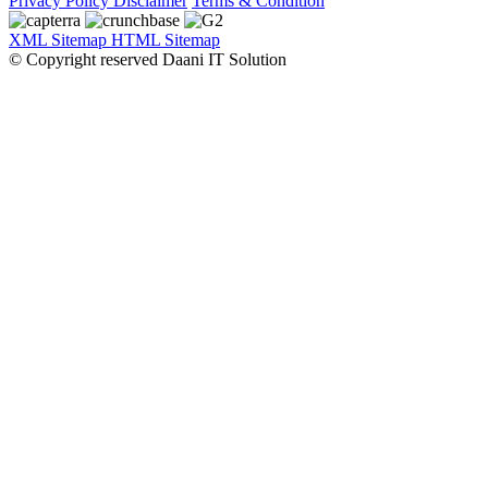
Privacy Policy
Disclaimer
Terms & Condition
XML Sitemap
HTML Sitemap
© Copyright reserved Daani IT Solution