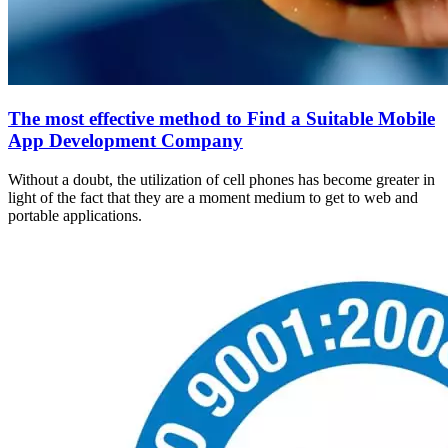
The most effective method to Find a Suitable Mobile
App Development Company
Without a doubt, the utilization of cell phones has become greater in
light of the fact that they are a moment medium to get to web and
portable applications.