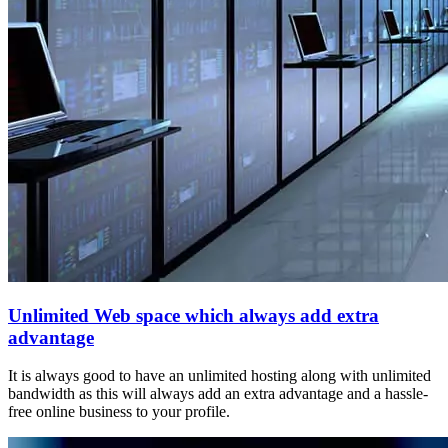
Unlimited Web space which always add extra
advantage
It is always good to have an unlimited hosting along with unlimited
bandwidth as this will always add an extra advantage and a hassle-
free online business to your profile.