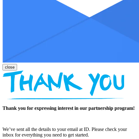
Thank you for expressing interest in our partnership program!
We’ve sent all the details to your email at ID. Please check your
inbox for everything you need to get started.