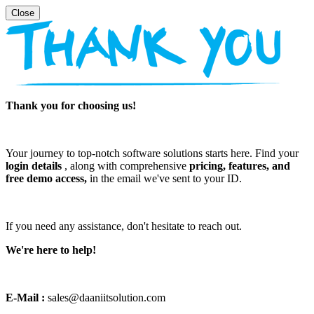
Thank you for choosing us!
Your journey to top-notch software solutions starts here. Find your
login details
, along with comprehensive
pricing, features, and
free demo access,
in the email we've sent to your ID.
If you need any assistance, don't hesitate to reach out.
We're here to help!
E-Mail :
sales@daaniitsolution.com