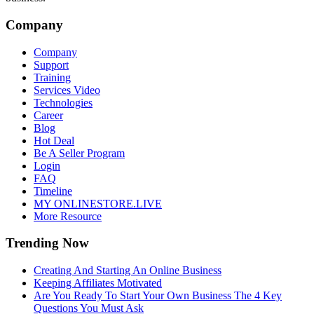
Company
Company
Support
Training
Services Video
Technologies
Career
Blog
Hot Deal
Be A Seller Program
Login
FAQ
Timeline
MY ONLINESTORE.LIVE
More Resource
Trending Now
Creating And Starting An Online Business
Keeping Affiliates Motivated
Are You Ready To Start Your Own Business The 4 Key
Questions You Must Ask