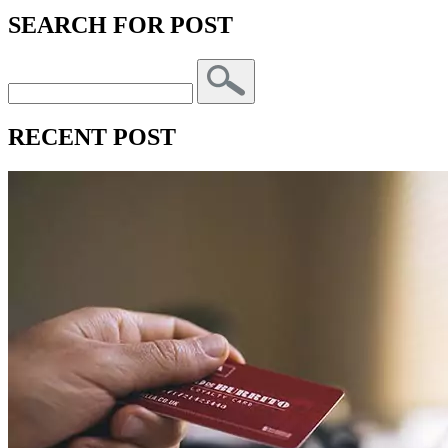
SEARCH FOR POST
RECENT POST