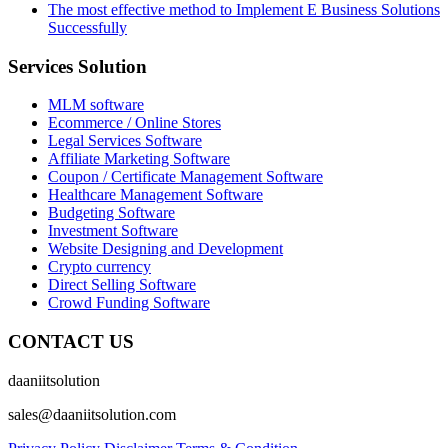
The most effective method to Implement E Business Solutions
Successfully
Services Solution
MLM software
Ecommerce / Online Stores
Legal Services Software
Affiliate Marketing Software
Coupon / Certificate Management Software
Healthcare Management Software
Budgeting Software
Investment Software
Website Designing and Development
Crypto currency
Direct Selling Software
Crowd Funding Software
CONTACT US
daaniitsolution
sales@daaniitsolution.com