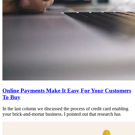
Online Payments Make It Easy For Your Customers
To Buy
In the last column we discussed the process of credit card enabling
your brick-and-mortar business. I pointed out that research has