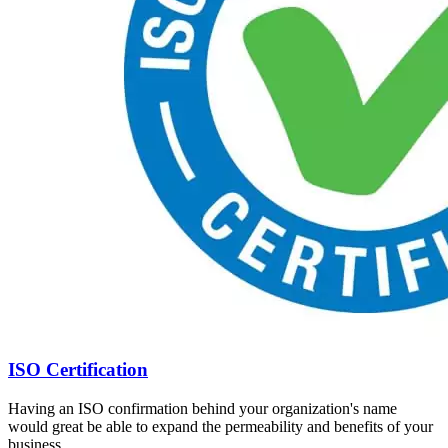
ISO Certification
Having an ISO confirmation behind your organization's name
would great be able to expand the permeability and benefits of your
business.