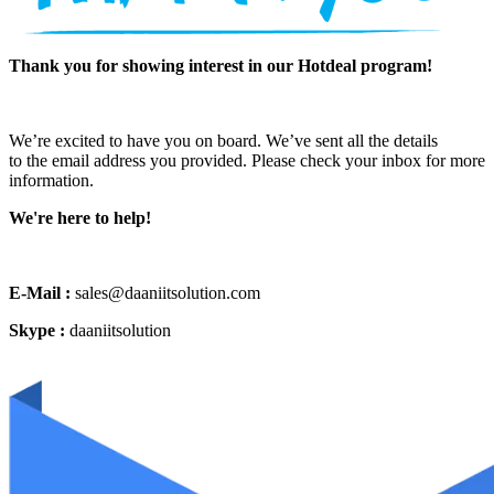
Thank you for showing interest in our Hotdeal program!
We’re excited to have you on board. We’ve sent all the details
to the email address you provided. Please check your inbox for more
information.
We're here to help!
E-Mail :
sales@daaniitsolution.com
Skype :
daaniitsolution