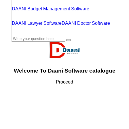
DAANI Budget Management Software
DAANI Lawyer Software
DAANI Doctor Software
Welcome To Daani Software catalogue
Proceed