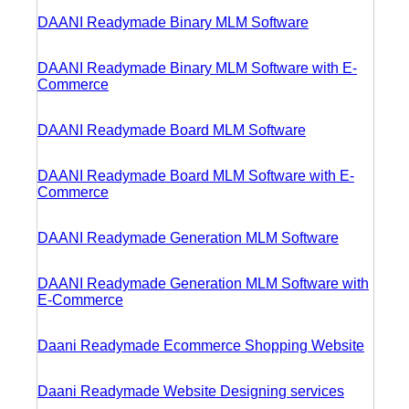
DAANI Readymade Binary MLM Software
DAANI Readymade Binary MLM Software with E-
Commerce
DAANI Readymade Board MLM Software
DAANI Readymade Board MLM Software with E-
Commerce
DAANI Readymade Generation MLM Software
DAANI Readymade Generation MLM Software with
E-Commerce
Daani Readymade Ecommerce Shopping Website
Daani Readymade Website Designing services