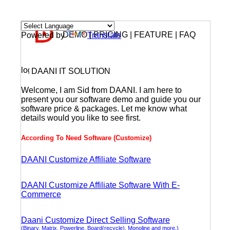
DEMO | PRICING | FEATURE | FAQ
Powered by
Translate
DAANI IT SOLUTION
Welcome, I am Sid from DAANI. I am here to
present you our software demo and guide you our
software price & packages. Let me know what
details would you like to see first.
According To Need Software (Customize)
DAANI Customize Affiliate Software
DAANI Customize Affiliate Software With E-
Commerce
Daani Customize Direct Selling Software
(Binary, Matrix, Powerline, Board(recycle), Monoline and more.)