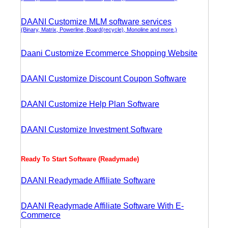
DAANI Customize MLM software services
(Binary, Matrix, Powerline, Board(recycle), Monoline and more.)
Daani Customize Ecommerce Shopping Website
DAANI Customize Discount Coupon Software
DAANI Customize Help Plan Software
DAANI Customize Investment Software
Ready To Start Software (Readymade)
DAANI Readymade Affiliate Software
DAANI Readymade Affiliate Software With E-
Commerce