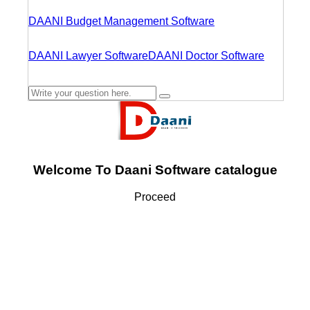
DAANI Budget Management Software
DAANI Lawyer Software
DAANI Doctor Software
Welcome To Daani Software catalogue
Proceed