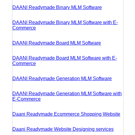
DAANI Readymade Binary MLM Software
DAANI Readymade Binary MLM Software with E-
Commerce
DAANI Readymade Board MLM Software
DAANI Readymade Board MLM Software with E-
Commerce
DAANI Readymade Generation MLM Software
DAANI Readymade Generation MLM Software with
E-Commerce
Daani Readymade Ecommerce Shopping Website
Daani Readymade Website Designing services