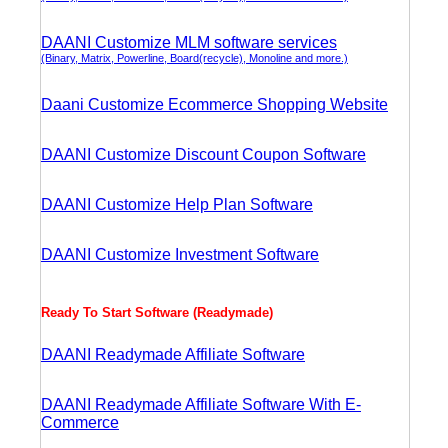
DAANI Customize MLM software services
(Binary, Matrix, Powerline, Board(recycle), Monoline and more.)
Daani Customize Ecommerce Shopping Website
DAANI Customize Discount Coupon Software
DAANI Customize Help Plan Software
DAANI Customize Investment Software
Ready To Start Software (Readymade)
DAANI Readymade Affiliate Software
DAANI Readymade Affiliate Software With E-
Commerce