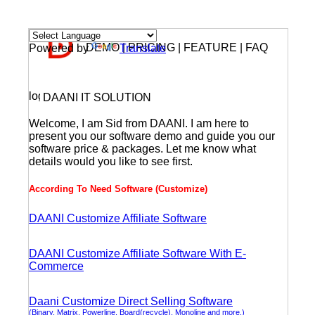
DEMO | PRICING | FEATURE | FAQ
Powered by
Translate
DAANI IT SOLUTION
Welcome, I am Sid from DAANI. I am here to
present you our software demo and guide you our
software price & packages. Let me know what
details would you like to see first.
According To Need Software (Customize)
DAANI Customize Affiliate Software
DAANI Customize Affiliate Software With E-
Commerce
Daani Customize Direct Selling Software
(Binary, Matrix, Powerline, Board(recycle), Monoline and more.)