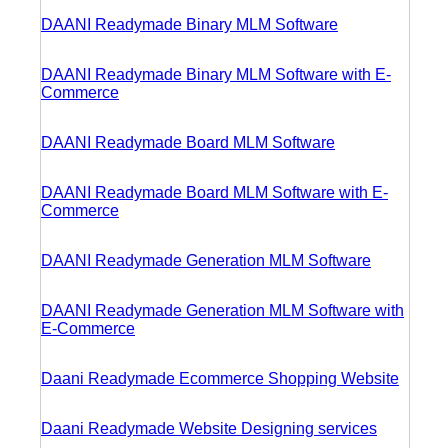
DAANI Readymade Binary MLM Software
DAANI Readymade Binary MLM Software with E-
Commerce
DAANI Readymade Board MLM Software
DAANI Readymade Board MLM Software with E-
Commerce
DAANI Readymade Generation MLM Software
DAANI Readymade Generation MLM Software with
E-Commerce
Daani Readymade Ecommerce Shopping Website
Daani Readymade Website Designing services