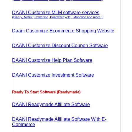
DAANI Customize MLM software services
(Binary, Matrix, Powerline, Board(recycle), Monoline and more.)
Daani Customize Ecommerce Shopping Website
DAANI Customize Discount Coupon Software
DAANI Customize Help Plan Software
DAANI Customize Investment Software
Ready To Start Software (Readymade)
DAANI Readymade Affiliate Software
DAANI Readymade Affiliate Software With E-
Commerce