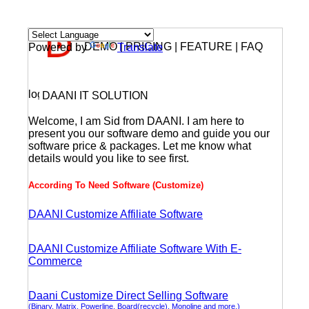
DEMO | PRICING | FEATURE | FAQ
Powered by
Translate
DAANI IT SOLUTION
Welcome, I am Sid from DAANI. I am here to
present you our software demo and guide you our
software price & packages. Let me know what
details would you like to see first.
According To Need Software (Customize)
DAANI Customize Affiliate Software
DAANI Customize Affiliate Software With E-
Commerce
Daani Customize Direct Selling Software
(Binary, Matrix, Powerline, Board(recycle), Monoline and more.)