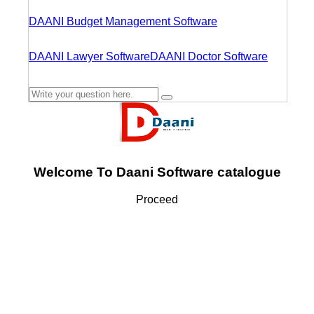
DAANI Budget Management Software
DAANI Lawyer Software
DAANI Doctor Software
Welcome To Daani Software catalogue
Proceed