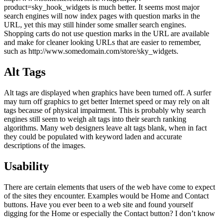
product=sky_hook_widgets is much better. It seems most major
search engines will now index pages with question marks in the
URL, yet this may still hinder some smaller search engines.
Shopping carts do not use question marks in the URL are available
and make for cleaner looking URLs that are easier to remember,
such as http://www.somedomain.com/store/sky_widgets.
Alt Tags
Alt tags are displayed when graphics have been turned off. A surfer
may turn off graphics to get better Internet speed or may rely on alt
tags because of physical impairment. This is probably why search
engines still seem to weigh alt tags into their search ranking
algorithms. Many web designers leave alt tags blank, when in fact
they could be populated with keyword laden and accurate
descriptions of the images.
Usability
There are certain elements that users of the web have come to expect
of the sites they encounter. Examples would be Home and Contact
buttons. Have you ever been to a web site and found yourself
digging for the Home or especially the Contact button? I don’t know