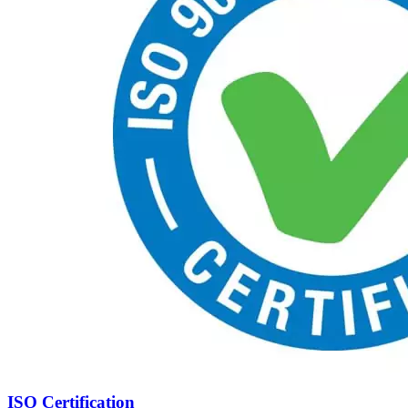
ISO Certification