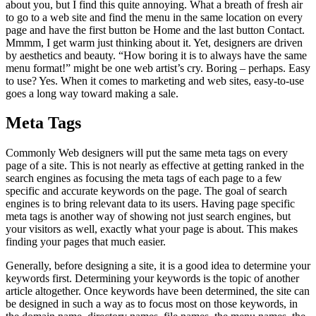
about you, but I find this quite annoying. What a breath of fresh air
to go to a web site and find the menu in the same location on every
page and have the first button be Home and the last button Contact.
Mmmm, I get warm just thinking about it. Yet, designers are driven
by aesthetics and beauty. “How boring it is to always have the same
menu format!” might be one web artist’s cry. Boring – perhaps. Easy
to use? Yes. When it comes to marketing and web sites, easy-to-use
goes a long way toward making a sale.
Meta Tags
Commonly Web designers will put the same meta tags on every
page of a site. This is not nearly as effective at getting ranked in the
search engines as focusing the meta tags of each page to a few
specific and accurate keywords on the page. The goal of search
engines is to bring relevant data to its users. Having page specific
meta tags is another way of showing not just search engines, but
your visitors as well, exactly what your page is about. This makes
finding your pages that much easier.
Generally, before designing a site, it is a good idea to determine your
keywords first. Determining your keywords is the topic of another
article altogether. Once keywords have been determined, the site can
be designed in such a way as to focus most on those keywords, in