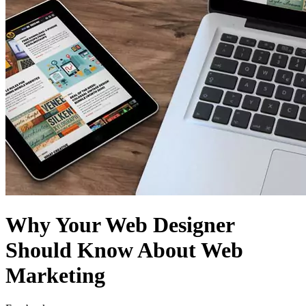
Why Your Web Designer
Should Know About Web
Marketing