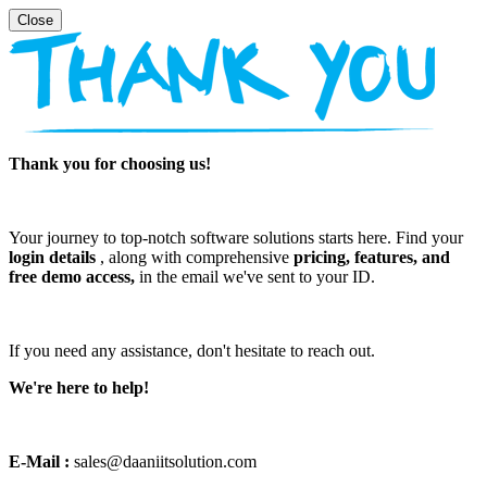
Thank you for choosing us!
Your journey to top-notch software solutions starts here. Find your
login details
, along with comprehensive
pricing, features, and
free demo access,
in the email we've sent to your ID.
If you need any assistance, don't hesitate to reach out.
We're here to help!
E-Mail :
sales@daaniitsolution.com