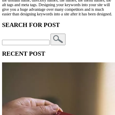
the domain name, directory names, file names, the menu names, the
alt tags and meta tags. Designing your keywords into your site will
give you a huge advantage over many competitors and is much
easier than designing keywords into a site after it has been designed.
SEARCH FOR POST
RECENT POST