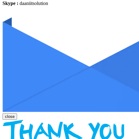
Skype :
daaniitsolution