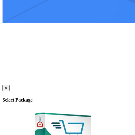
×
Select Package