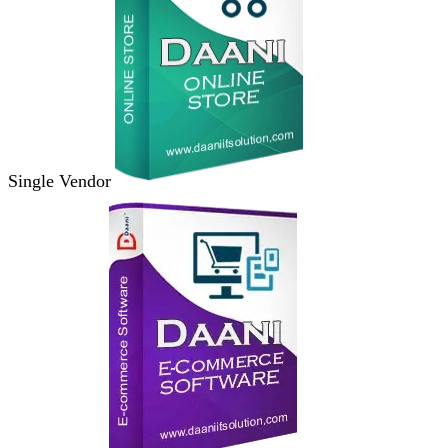
Single Vendor