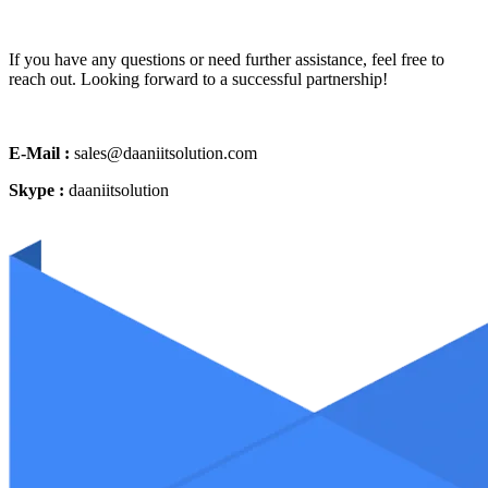
If you have any questions or need further assistance, feel free to
reach out. Looking forward to a successful partnership!
E-Mail :
sales@daaniitsolution.com
Skype :
daaniitsolution