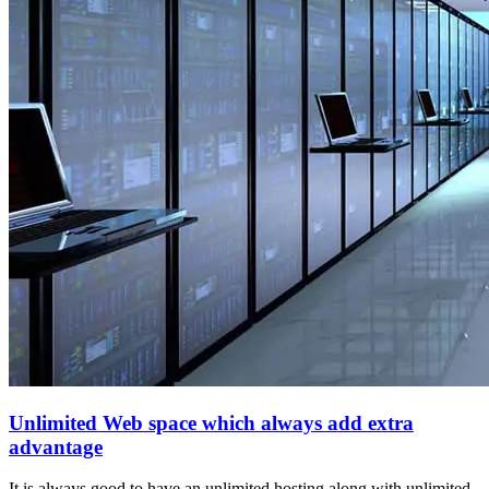
Unlimited Web space which always add extra
advantage
It is always good to have an unlimited hosting along with unlimited