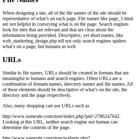
When designing a site, all of the file names of the site should be
representative of what’s on each page. File names like page_1.html
are not helpful in conveying what is on the page. Search engines
look for sites that are relevant and that are clear about the
information being provided. Descriptive, yet short names, like
web_marketing_design.php tell not only search engines spiders
what’s on a page, but humans as well.
URLs
Similar to file names, URLs should be created in formats that are
meaningful to humans and search engines. Often URLs are a
combination of domain names, directory names and file names. All
of these elements should be descriptive of what’s on the site, the
directory and the page respectively.
Also, many shopping cart use URLs such as
http://www.somesite.com/store/index.php?pid=2786247642.
Looking at this URL, neither search engine nor human can
determine the contents of the page.
http://www.somesite.com/store/widgets.php?