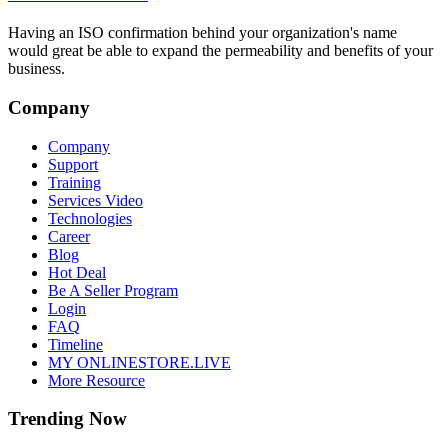
Having an ISO confirmation behind your organization's name
would great be able to expand the permeability and benefits of your
business.
Company
Company
Support
Training
Services Video
Technologies
Career
Blog
Hot Deal
Be A Seller Program
Login
FAQ
Timeline
MY ONLINESTORE.LIVE
More Resource
Trending Now