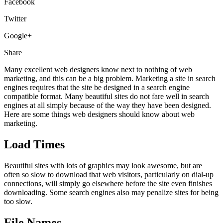
Facebook
Twitter
Google+
Share
Many excellent web designers know next to nothing of web
marketing, and this can be a big problem. Marketing a site in search
engines requires that the site be designed in a search engine
compatible format. Many beautiful sites do not fare well in search
engines at all simply because of the way they have been designed.
Here are some things web designers should know about web
marketing.
Load Times
Beautiful sites with lots of graphics may look awesome, but are
often so slow to download that web visitors, particularly on dial-up
connections, will simply go elsewhere before the site even finishes
downloading. Some search engines also may penalize sites for being
too slow.
File Names