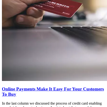
Online Payments Make It Easy For Your Customers
To Buy
In the last column we discussed the process of credit card enabling