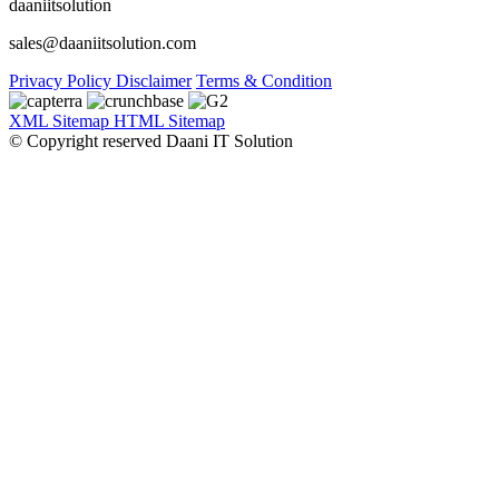
daaniitsolution
sales@daaniitsolution.com
Privacy Policy
Disclaimer
Terms & Condition
XML Sitemap
HTML Sitemap
© Copyright reserved Daani IT Solution