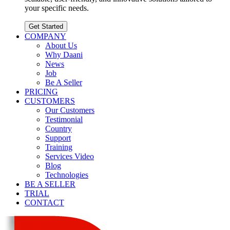
your specific needs.
Get Started
COMPANY
About Us
Why Daani
News
Job
Be A Seller
PRICING
CUSTOMERS
Our Customers
Testimonial
Country
Support
Training
Services Video
Blog
Technologies
BE A SELLER
TRIAL
CONTACT