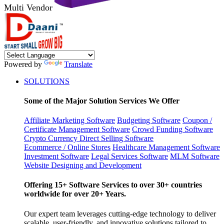
Multi Vendor
Powered by
Translate
SOLUTIONS
Some of the Major Solution Services We Offer
Affiliate Marketing Software
Budgeting Software
Coupon /
Certificate Management Software
Crowd Funding Software
Crypto Currency
Direct Selling Software
Ecommerce / Online Stores
Healthcare Management Software
Investment Software
Legal Services Software
MLM Software
Website Designing and Development
Offering 15+ Software Services to over 30+ countries
worldwide for over 20+ Years.
Our expert team leverages cutting-edge technology to deliver
scalable, user-friendly, and innovative solutions tailored to