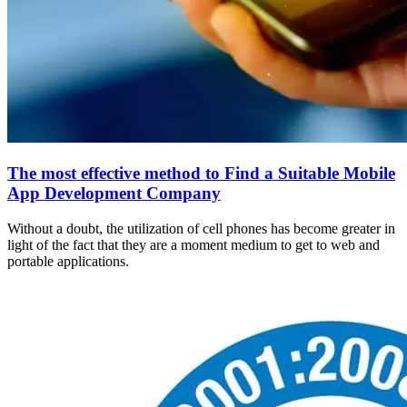
The most effective method to Find a Suitable Mobile
App Development Company
Without a doubt, the utilization of cell phones has become greater in
light of the fact that they are a moment medium to get to web and
portable applications.