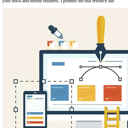
your brick-and-mortar business. I pointed out that research has