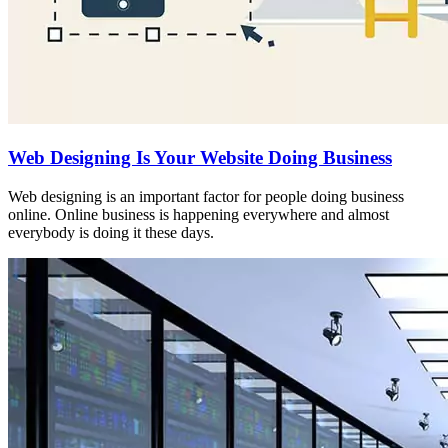
Web Designing Is Your Website Doing Business
Web designing is an important factor for people doing business
online. Online business is happening everywhere and almost
everybody is doing it these days.