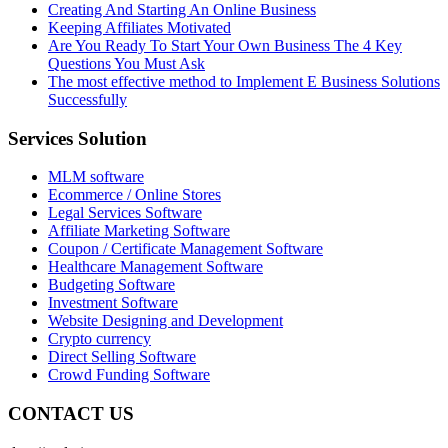
Creating And Starting An Online Business
Keeping Affiliates Motivated
Are You Ready To Start Your Own Business The 4 Key
Questions You Must Ask
The most effective method to Implement E Business Solutions
Successfully
Services Solution
MLM software
Ecommerce / Online Stores
Legal Services Software
Affiliate Marketing Software
Coupon / Certificate Management Software
Healthcare Management Software
Budgeting Software
Investment Software
Website Designing and Development
Crypto currency
Direct Selling Software
Crowd Funding Software
CONTACT US