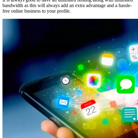
bandwidth as this will always add an extra advantage and a hassle-
free online business to your profile.