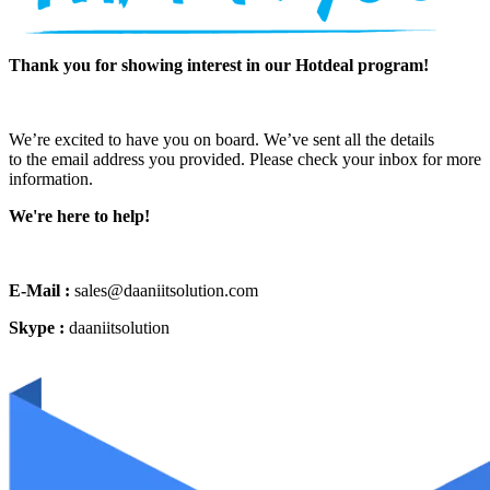
Thank you for showing interest in our Hotdeal program!
We’re excited to have you on board. We’ve sent all the details
to the email address you provided. Please check your inbox for more
information.
We're here to help!
E-Mail :
sales@daaniitsolution.com
Skype :
daaniitsolution