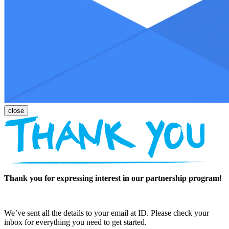
Thank you for expressing interest in our partnership program!
We’ve sent all the details to your email at ID. Please check your
inbox for everything you need to get started.