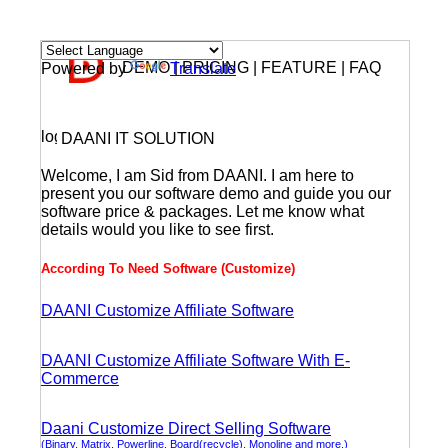
DEMO | PRICING | FEATURE | FAQ
Powered by
Translate
DAANI IT SOLUTION
Welcome, I am Sid from DAANI. I am here to
present you our software demo and guide you our
software price & packages. Let me know what
details would you like to see first.
According To Need Software (Customize)
DAANI Customize Affiliate Software
DAANI Customize Affiliate Software With E-
Commerce
Daani Customize Direct Selling Software
(Binary, Matrix, Powerline, Board(recycle), Monoline and more.)