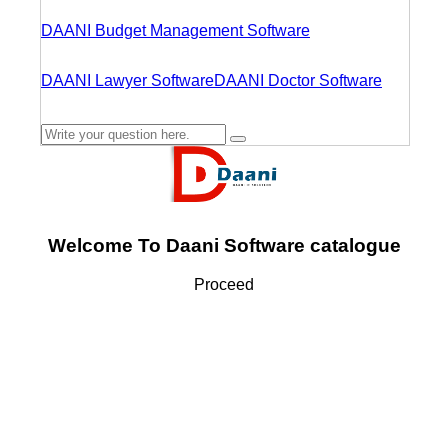
DAANI Budget Management Software
DAANI Lawyer Software
DAANI Doctor Software
Welcome To Daani Software catalogue
Proceed