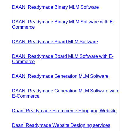
DAANI Readymade Binary MLM Software
DAANI Readymade Binary MLM Software with E-
Commerce
DAANI Readymade Board MLM Software
DAANI Readymade Board MLM Software with E-
Commerce
DAANI Readymade Generation MLM Software
DAANI Readymade Generation MLM Software with
E-Commerce
Daani Readymade Ecommerce Shopping Website
Daani Readymade Website Designing services