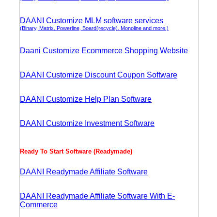
DAANI Customize MLM software services
(Binary, Matrix, Powerline, Board(recycle), Monoline and more.)
Daani Customize Ecommerce Shopping Website
DAANI Customize Discount Coupon Software
DAANI Customize Help Plan Software
DAANI Customize Investment Software
Ready To Start Software (Readymade)
DAANI Readymade Affiliate Software
DAANI Readymade Affiliate Software With E-
Commerce